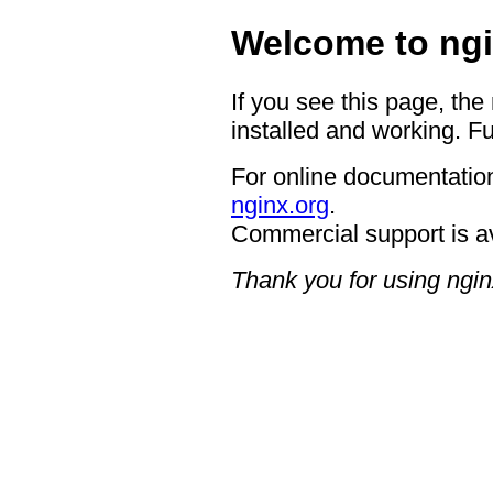
Welcome to ngi
If you see this page, the
installed and working. Fu
For online documentation
nginx.org
.
Commercial support is a
Thank you for using ngin